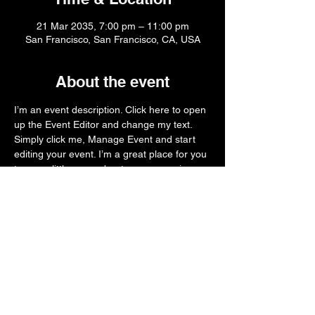
21 Mar 2035, 7:00 pm – 11:00 pm
San Francisco, San Francisco, CA, USA
About the event
I’m an event description. Click here to open 
up the Event Editor and change my text. 
Simply click me, Manage Event and start 
editing your event. I’m a great place for you 
to say a little more about your upcoming 
event.
Share this event