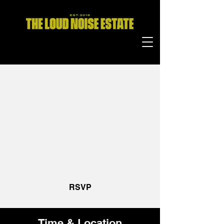
ChoosEquality Formal
Dinner
Wed, 21 Mar
  |  
San Francisco
I’m an event description. Click here to open
up the Event Editor and change my text. I’m
a great place for you to say a little more
about your upcoming event.
RSVP
Time & Location