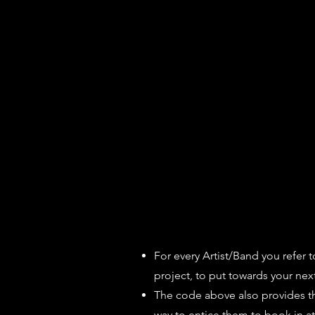
For every Artist/Band you refer t
project, to put towards your next 
The code above also provides the 
way to entice them to book in a