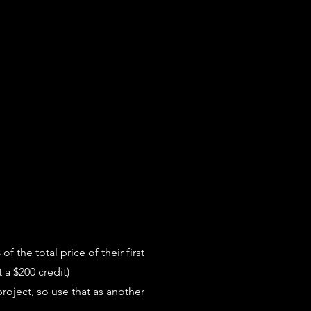
 the total price of their first
 a $200 credit)
project, so use that as another