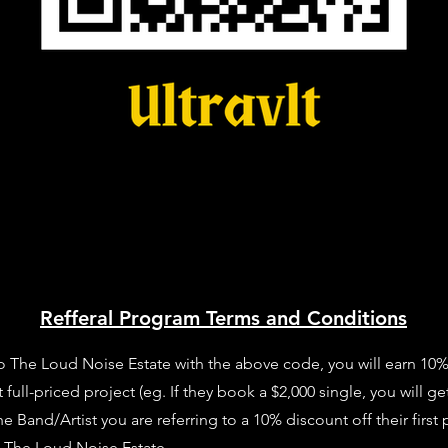
Refferal Program Terms and Conditions
o The Loud Noise Estate with the above code, you will earn 10% of
full-priced project (eg. If they book a $2,000 single, you will get
Band/Artist you are referring to a 10% discount off their first 
t The Loud Noise Estate.